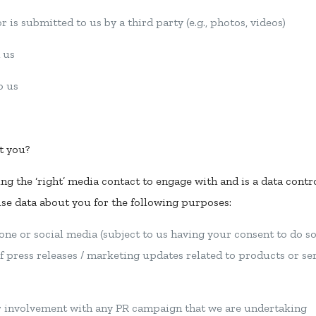
 is submitted to us by a third party (e.g., photos, videos)
 us
o us
t you?
ing the ‘right’ media contact to engage with and is a data contr
use data about you for the following purposes:
one or social media (subject to us having your consent to do so, 
f press releases / marketing updates related to products or se
ur involvement with any PR campaign that we are undertaking