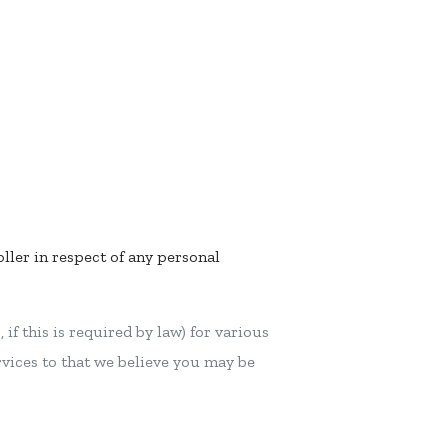
oller in respect of any personal
if this is required by law) for various
rvices to that we believe you may be