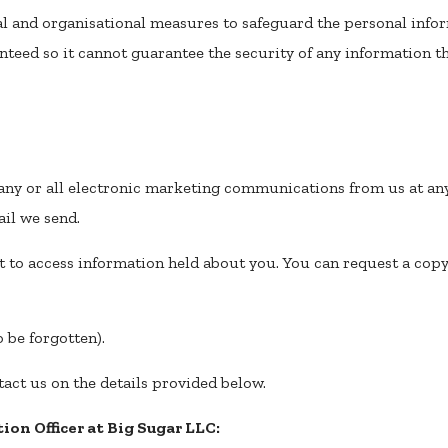
l and organisational measures to safeguard the personal infor
nteed so it cannot guarantee the security of any information tha
g any or all electronic marketing communications from us at an
il we send.
t to access information held about you. You can request a copy
o be forgotten).
tact us on the details provided below.
ion Officer at Big Sugar LLC: