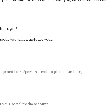
about you?
 about you which includes your:
ess(s) and home/personal mobile phone number(s)
t your social media account