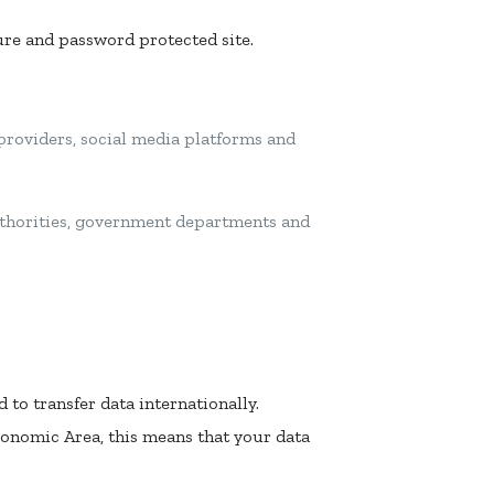
cure and password protected site.
 providers, social media platforms and
authorities, government departments and
 to transfer data internationally.
conomic Area, this means that your data