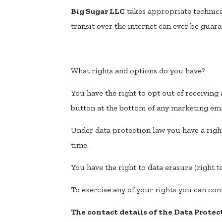
Big Sugar LLC
takes appropriate technica
transit over the internet can ever be guara
What rights and options do you have?
You have the right to opt out of receivin
button at the bottom of any marketing ema
Under data protection law you have a righ
time.
You have the right to data erasure (right t
To exercise any of your rights you can con
The contact details of the Data Protect