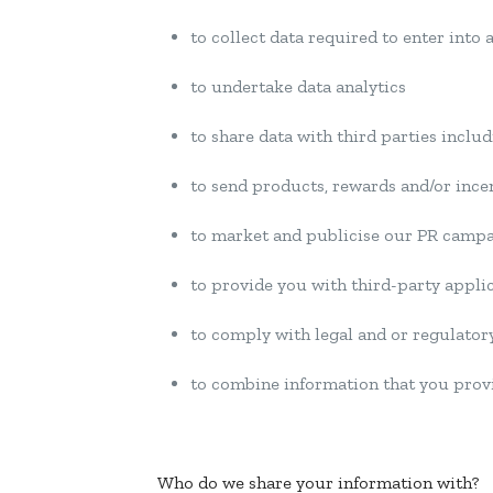
to collect data required to enter into
to undertake data analytics
to share data with third parties inclu
to send products, rewards and/or ince
to market and publicise our PR camp
to provide you with third-party appli
to comply with legal and or regulator
to combine information that you provi
Who do we share your information with?