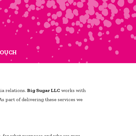
TOUCH
a relations.
Big Sugar LLC
works with
As part of delivering these services we
ta, for what purposes and who we may