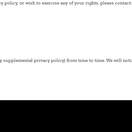
y policy, or wish to exercise any of your rights, please contact:
y supplemental privacy policy) from time to time. We will noti