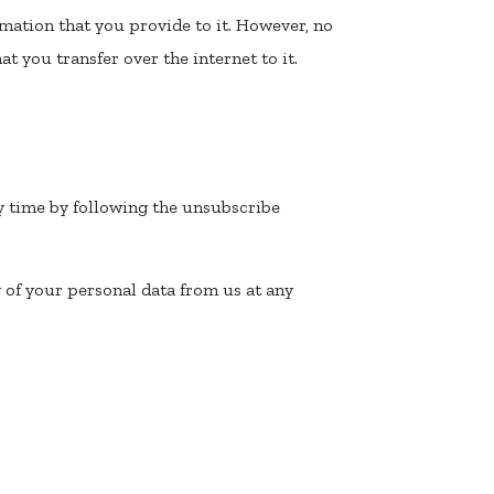
mation that you provide to it. However, no
t you transfer over the internet to it.
y time by following the unsubscribe
 of your personal data from us at any