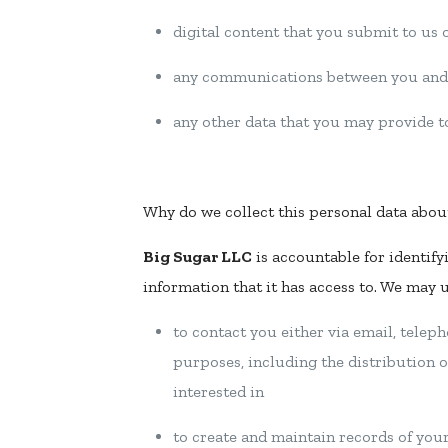
digital content that you submit to us or
any communications between you and
any other data that you may provide t
Why do we collect this personal data abou
Big Sugar LLC
is accountable for identify
information that it has access to. We may 
to contact you either via email, teleph
purposes, including the distribution o
interested in
to create and maintain records of yo