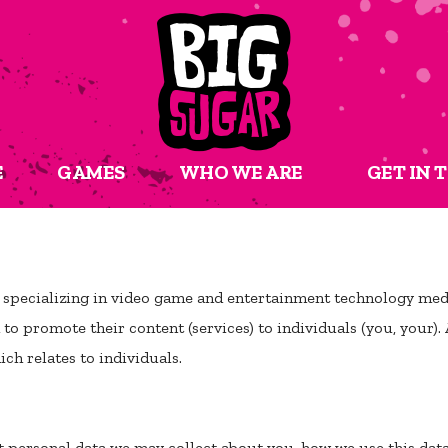
E
GAMES
WHO WE ARE
GET IN 
 specializing in video game and entertainment technology medi
o promote their content (services) to individuals (you, your). 
ch relates to individuals.
t personal data we may collect about you, how we use this da