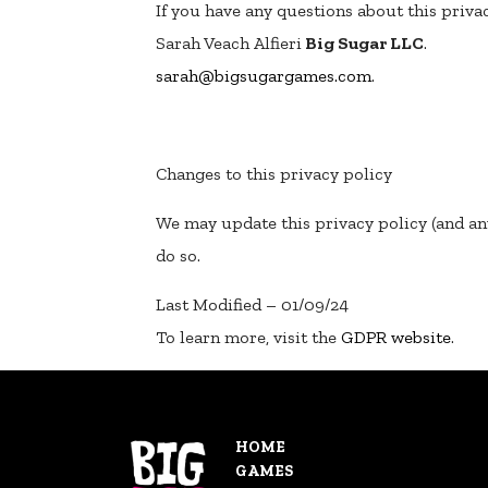
If you have any questions about this privac
Sarah Veach Alfieri
Big Sugar LLC
.
sarah@bigsugargames.com
.
Changes to this privacy policy
We may update this privacy policy (and an
do so.
Last Modified – 01/09/24
To learn more, visit the
GDPR website
.
HOME
GAMES