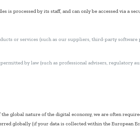
es is processed by its staff, and can only be accessed via a se
ducts or services (such as our suppliers, third-party software
r permitted by law (such as professional advisers, regulatory 
f the global nature of the digital economy, we are often required
rred globally (if your data is collected within the European E