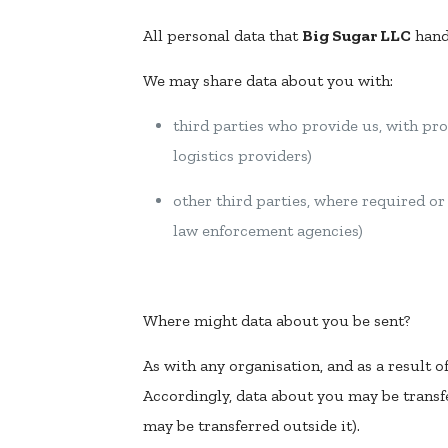
All personal data that
Big Sugar LLC
handl
We may share data about you with:
third parties who provide us, with pro
logistics providers)
other third parties, where required o
law enforcement agencies)
Where might data about you be sent?
As with any organisation, and as a result o
Accordingly, data about you may be transfe
may be transferred outside it).