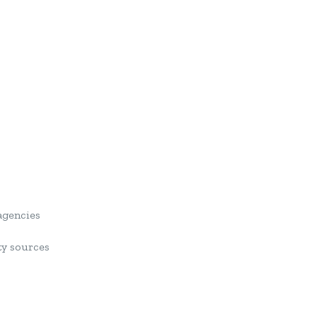
agencies
ty sources