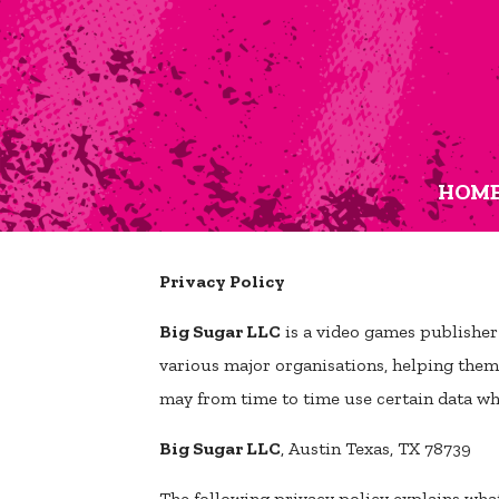
HOM
Privacy Policy
Big Sugar LLC
is a video games publisher
various major organisations, helping them t
may from time to time use certain data whi
Big Sugar LLC
, Austin Texas, TX 78739
The following privacy policy explains wha