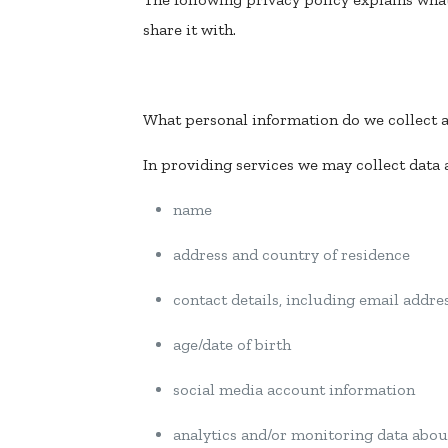
share it with.
What personal information do we collect 
In providing services we may collect data
name
address and country of residence
contact details, including email addr
age/date of birth
social media account information
analytics and/or monitoring data abou