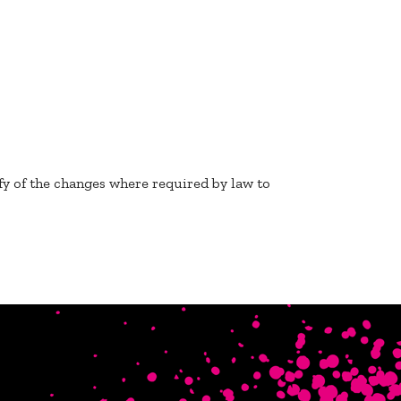
fy of the changes where required by law to