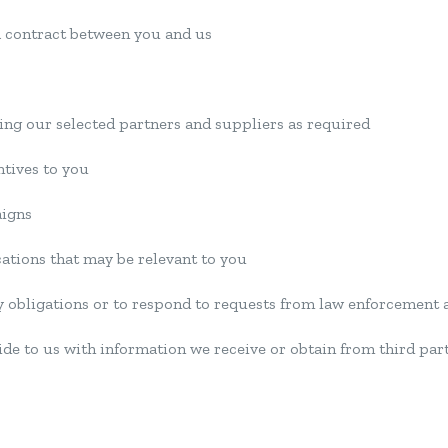
 a contract between you and us
ding our selected partners and suppliers as required
ntives to you
aigns
cations that may be relevant to you
y obligations or to respond to requests from law enforcement 
de to us with information we receive or obtain from third par